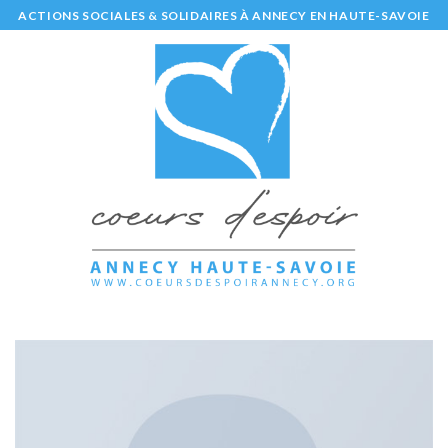
Skip
ACTIONS SOCIALES & SOLIDAIRES À ANNECY EN HAUTE-SAVOIE
to
content