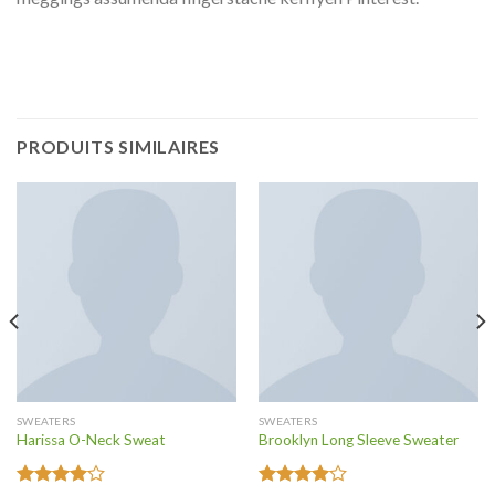
PRODUITS SIMILAIRES
SWEATERS
SWEATERS
Harissa O-Neck Sweat
Brooklyn Long Sleeve Sweater