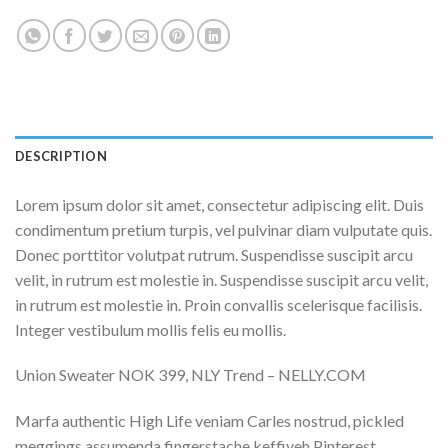
DESCRIPTION
Lorem ipsum dolor sit amet, consectetur adipiscing elit. Duis
condimentum pretium turpis, vel pulvinar diam vulputate quis.
Donec porttitor volutpat rutrum. Suspendisse suscipit arcu
velit, in rutrum est molestie in. Suspendisse suscipit arcu velit,
in rutrum est molestie in. Proin convallis scelerisque facilisis.
Integer vestibulum mollis felis eu mollis.
Union Sweater NOK 399, NLY Trend – NELLY.COM
Marfa authentic High Life veniam Carles nostrud, pickled
meggings assumenda fingerstache keffiyeh Pinterest.