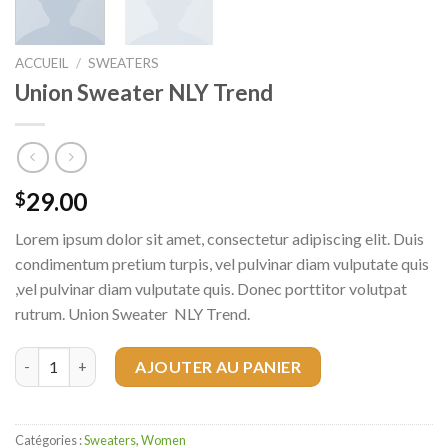
ACCUEIL
/
SWEATERS
Union Sweater NLY Trend
29.00
$
Lorem ipsum dolor sit amet, consectetur adipiscing elit. Duis
condimentum pretium turpis, vel pulvinar diam vulputate quis
,vel pulvinar diam vulputate quis. Donec porttitor volutpat
rutrum. Union Sweater NLY Trend.
quantité de Union Sweater NLY Trend
AJOUTER AU PANIER
Catégories :
Sweaters
,
Women